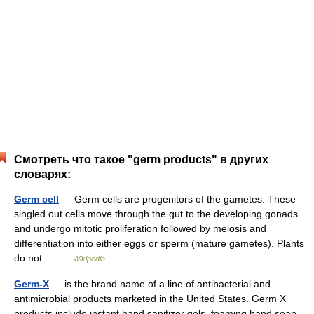
Смотреть что такое "germ products" в других
словарях:
Germ cell
— Germ cells are progenitors of the gametes. These
singled out cells move through the gut to the developing gonads
and undergo mitotic proliferation followed by meiosis and
differentiation into either eggs or sperm (mature gametes). Plants
do not… …
Wikipedia
Germ-X
— is the brand name of a line of antibacterial and
antimicrobial products marketed in the United States. Germ X
products include instant hand sanitizer gels, foaming hand soap,