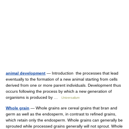
animal development
— Introduction the processes that lead
eventually to the formation of a new animal starting from cells
derived from one or more parent individuals. Development thus
occurs following the process by which a new generation of
organisms is produced by …
Universalium
Whole grain
— Whole grains are cereal grains that bran and
germ as well as the endosperm, in contrast to refined grains,
which retain only the endosperm. Whole grains can generally be
sprouted while processed grains generally will not sprout. Whole