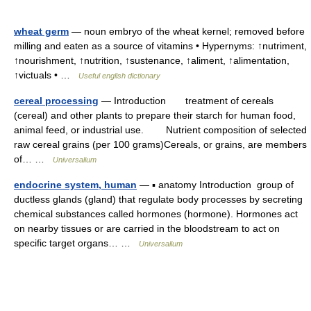
wheat germ
— noun embryo of the wheat kernel; removed before
milling and eaten as a source of vitamins • Hypernyms: ↑nutriment,
↑nourishment, ↑nutrition, ↑sustenance, ↑aliment, ↑alimentation,
↑victuals • …
Useful english dictionary
cereal processing
— Introduction treatment of cereals
(cereal) and other plants to prepare their starch for human food,
animal feed, or industrial use. Nutrient composition of selected
raw cereal grains (per 100 grams)Cereals, or grains, are members
of… …
Universalium
endocrine system, human
— ▪ anatomy Introduction group of
ductless glands (gland) that regulate body processes by secreting
chemical substances called hormones (hormone). Hormones act
on nearby tissues or are carried in the bloodstream to act on
specific target organs… …
Universalium