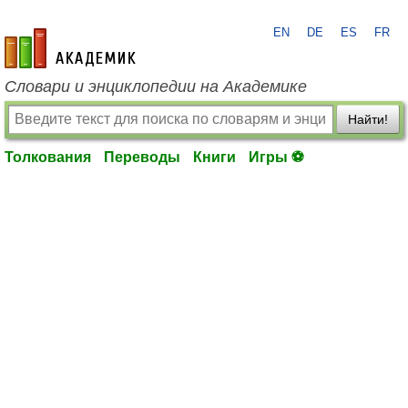
EN
DE
ES
FR
academic.ru
Словари и энциклопедии на Академике
Найти!
Толкования
Переводы
Книги
Игры ⚽