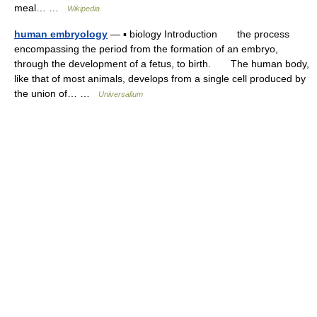
meal… …
Wikipedia
human embryology
— ▪ biology Introduction the process
encompassing the period from the formation of an embryo,
through the development of a fetus, to birth. The human body,
like that of most animals, develops from a single cell produced by
the union of… …
Universalium