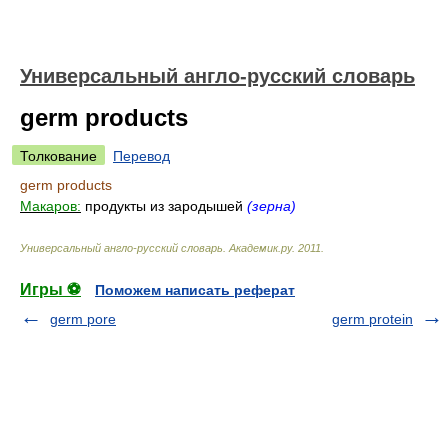
Универсальный англо-русский словарь
germ products
Толкование
Перевод
germ products
Макаров:
продукты из зародышей
(зерна)
Универсальный англо-русский словарь
.
Академик.ру
.
2011
.
Игры ⚽
Поможем написать реферат
germ pore
germ protein