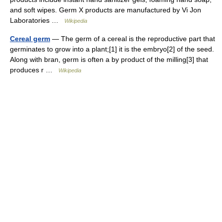
and soft wipes. Germ X products are manufactured by Vi Jon
Laboratories …
Wikipedia
Cereal germ
— The germ of a cereal is the reproductive part that
germinates to grow into a plant;[1] it is the embryo[2] of the seed.
Along with bran, germ is often a by product of the milling[3] that
produces r …
Wikipedia