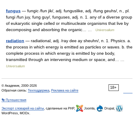
fungus
— fungic /fun jik/, adj. funguslike, adj. /fung geuhs/, n., pl.
fungi /fun juy, fung guy/, funguses, adj. n. 1. any of a diverse group
of eukaryotic single celled or multinucleate organisms that live by
decomposing and absorbing the organic… …
Universalium
radiation
— radiational, adj. /ray dee ay sheuhn/, n. 1. Physics. a.
the process in which energy is emitted as particles or waves. b. the
complete process in which energy is emitted by one body,
transmitted through an intervening medium or space, and… …
Universalium
© Академик, 2000-2026
18+
Обратная связь:
Техподдержка
,
Реклама на сайте
👣 Путешествия
Экспорт словарей на сайты
, сделанные на PHP,
Joomla,
Drupal,
WordPress, MODx.